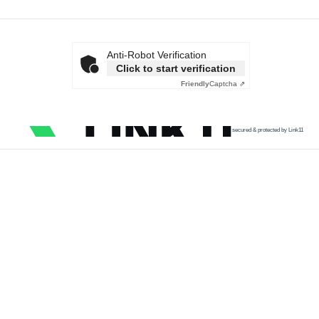
Anti-Robot Verification
Click to start verification
Friendly
Captcha ⇗
secured & protected by Link11