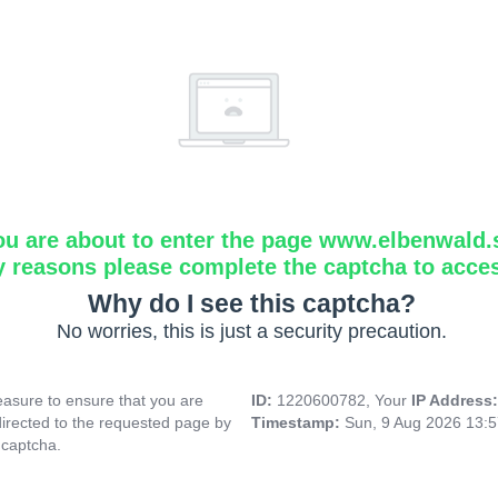
ou are about to enter the page www.elbenwald.
y reasons please complete the captcha to acce
Why do I see this captcha?
No worries, this is just a security precaution.
asure to ensure that you are
ID:
1220600782, Your
IP Address
directed to the requested page by
Timestamp:
Sun, 9 Aug 2026 13:
 captcha.