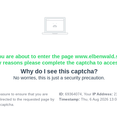
ou are about to enter the page www.elbenwald.
y reasons please complete the captcha to acce
Why do I see this captcha?
No worries, this is just a security precaution.
asure to ensure that you are
ID:
69364074, Your
IP Address:
2
directed to the requested page by
Timestamp:
Thu, 6 Aug 2026 13:
 captcha.