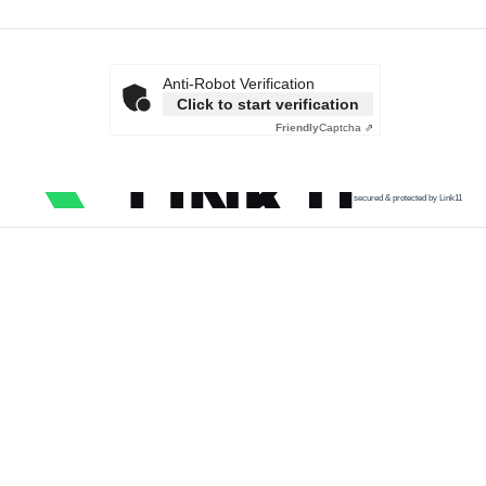
Anti-Robot Verification
Click to start verification
Friendly
Captcha ⇗
secured & protected by Link11