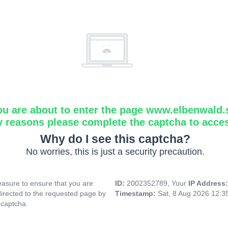
ou are about to enter the page www.elbenwald.
y reasons please complete the captcha to acce
Why do I see this captcha?
No worries, this is just a security precaution.
asure to ensure that you are
ID:
2002352789, Your
IP Address
directed to the requested page by
Timestamp:
Sat, 8 Aug 2026 12:
 captcha.