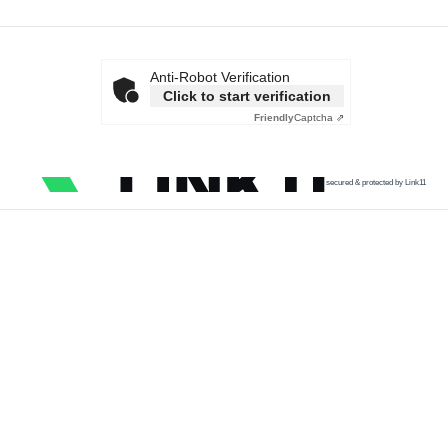
Anti-Robot Verification
Click to start verification
Friendly
Captcha ⇗
secured & protected by Link11