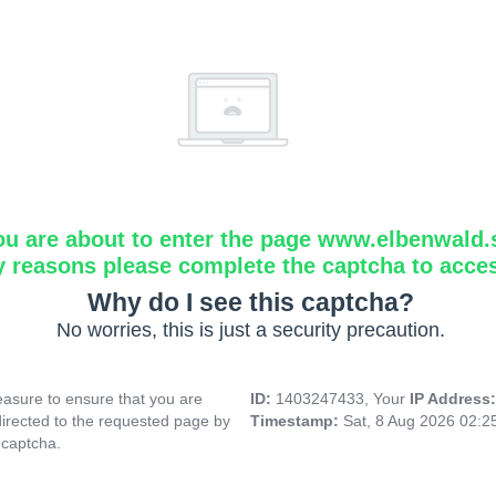
ou are about to enter the page www.elbenwald.
y reasons please complete the captcha to acce
Why do I see this captcha?
No worries, this is just a security precaution.
asure to ensure that you are
ID:
1403247433, Your
IP Address
directed to the requested page by
Timestamp:
Sat, 8 Aug 2026 02:
 captcha.