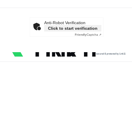
Anti-Robot Verification
Click to start verification
Friendly
Captcha ⇗
secured & protected by Link11