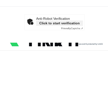
Anti-Robot Verification
Click to start verification
Friendly
Captcha ⇗
secured & protected by Link11