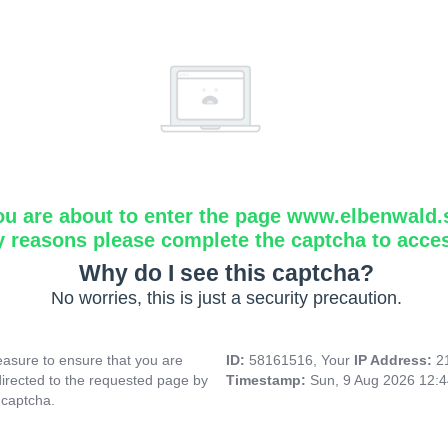
ou are about to enter the page www.elbenwald.
y reasons please complete the captcha to acce
Why do I see this captcha?
No worries, this is just a security precaution.
asure to ensure that you are
ID:
58161516, Your
IP Address:
2
directed to the requested page by
Timestamp:
Sun, 9 Aug 2026 12:
 captcha.