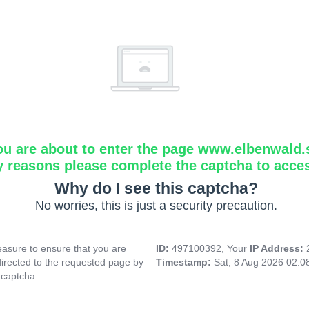
ou are about to enter the page www.elbenwald.
y reasons please complete the captcha to acce
Why do I see this captcha?
No worries, this is just a security precaution.
asure to ensure that you are
ID:
497100392, Your
IP Address:
directed to the requested page by
Timestamp:
Sat, 8 Aug 2026 02:
 captcha.