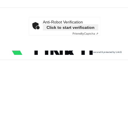
Anti-Robot Verification
Click to start verification
Friendly
Captcha ⇗
secured & protected by Link11