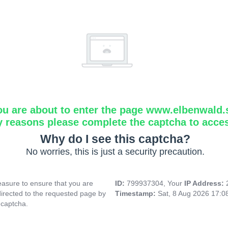
ou are about to enter the page www.elbenwald.
y reasons please complete the captcha to acce
Why do I see this captcha?
No worries, this is just a security precaution.
asure to ensure that you are
ID:
799937304, Your
IP Address:
directed to the requested page by
Timestamp:
Sat, 8 Aug 2026 17:
 captcha.