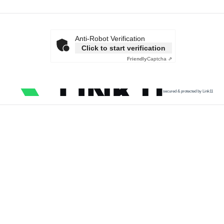
Anti-Robot Verification
Click to start verification
Friendly
Captcha ⇗
secured & protected by Link11