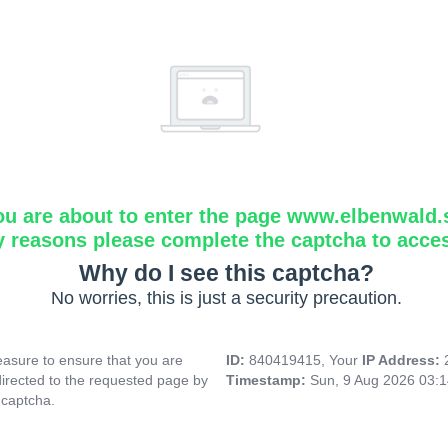
ou are about to enter the page www.elbenwald.
y reasons please complete the captcha to acce
Why do I see this captcha?
No worries, this is just a security precaution.
asure to ensure that you are
ID:
840419415, Your
IP Address:
directed to the requested page by
Timestamp:
Sun, 9 Aug 2026 03:
 captcha.