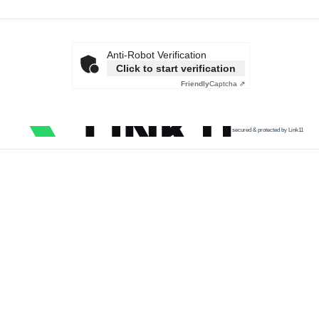
Anti-Robot Verification
Click to start verification
Friendly
Captcha ⇗
secured & protected by Link11