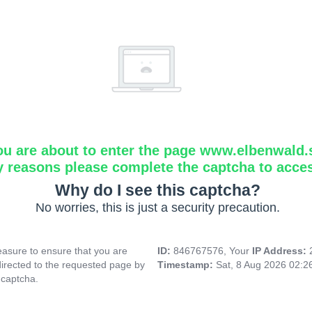
ou are about to enter the page www.elbenwald.
y reasons please complete the captcha to acce
Why do I see this captcha?
No worries, this is just a security precaution.
asure to ensure that you are
ID:
846767576, Your
IP Address:
directed to the requested page by
Timestamp:
Sat, 8 Aug 2026 02:
 captcha.