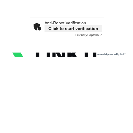
Anti-Robot Verification
Click to start verification
Friendly
Captcha ⇗
secured & protected by Link11