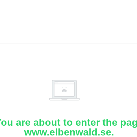
ou are about to enter the pa
www.elbenwald.se.