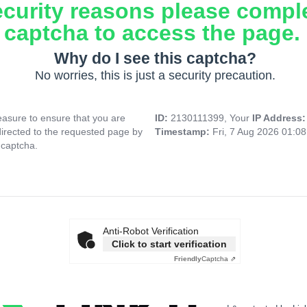
ecurity reasons please compl
captcha to access the page.
Why do I see this captcha?
No worries, this is just a security precaution.
asure to ensure that you are
ID:
2130111399, Your
IP Address
directed to the requested page by
Timestamp:
Fri, 7 Aug 2026 01:0
 captcha.
Anti-Robot Verification
Click to start verification
Friendly
Captcha ⇗