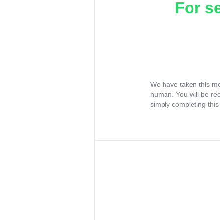
For s
We have taken this me
human. You will be re
simply completing this